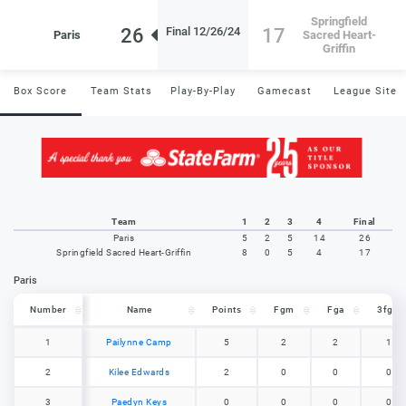
Springfield
26
17
Final 12/26/24
Paris
Sacred Heart-
Griffin
Box Score
Team Stats
Play-By-Play
Gamecast
League Site
Team
1
2
3
4
Final
Paris
5
2
5
14
26
Springfield Sacred Heart-Griffin
8
0
5
4
17
Paris
Number
Number
Name
Points
Fgm
Fga
3fgm
Number
Name
Points
Fgm
Fga
3fgm
1
1
Pailynne Camp
5
2
2
1
2
2
Kilee Edwards
2
0
0
0
3
3
Paedyn Keys
0
0
0
0