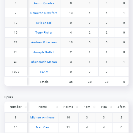
3
3
Aaron Quarles
0
0
0
0
7
7
Cameron Crawford
13
6
6
1
10
10
Kyle Snead
0
0
0
0
15
15
Tony Fisher
4
2
2
0
21
21
Andrew Ottaviano
10
5
5
0
23
23
Joseph Griffith
2
1
1
0
40
40
Chenaniah Mason
3
1
1
1
1000
1000
TEAM
0
0
0
Totals
45
20
20
5
Totals
45
20
20
5
Spurs
Number
Number
Name
Points
Fgm
Fga
3fgm
Number
Name
Points
Fgm
Fga
3fgm
8
8
Michael Anthony
10
3
3
2
10
10
Matt Carr
11
4
4
0