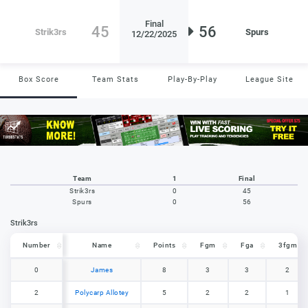
Final
45
56
Strik3rs
Spurs
12/22/2025
Box Score
Team Stats
Play-By-Play
League Site
Team
1
Final
Strik3rs
0
45
Spurs
0
56
Strik3rs
Number
Number
Name
Points
Fgm
Fga
3fgm
Number
Name
Points
Fgm
Fga
3fgm
0
0
James
8
3
3
2
2
2
Polycarp Allotey
5
2
2
1