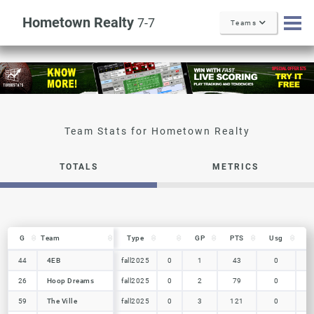
Hometown Realty
7-7
Teams
TOTALS
METRICS
G
G
Team
Team
Type
GP
PTS
Usg
i
G
Team
Type
GP
PTS
Usg
i
44
44
4EB
4EB
fall2025
0
1
43
0
26
26
Hoop Dreams
Hoop Dreams
fall2025
0
2
79
0
59
59
The Ville
The Ville
fall2025
0
3
121
0