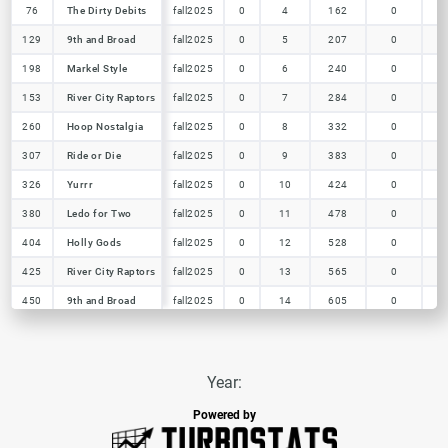
76
76
The Dirty Debits
The Dirty Debits
fall2025
0
4
162
0
129
129
9th and Broad
9th and Broad
fall2025
0
5
207
0
198
198
Markel Style
Markel Style
fall2025
0
6
240
0
153
153
River City Raptors
River City Raptors
fall2025
0
7
284
0
260
260
Hoop Nostalgia
Hoop Nostalgia
fall2025
0
8
332
0
307
307
Ride or Die
Ride or Die
fall2025
0
9
383
0
326
326
Yurrr
Yurrr
fall2025
0
10
424
0
380
380
Ledo for Two
Ledo for Two
fall2025
0
11
478
0
404
404
Holly Gods
Holly Gods
fall2025
0
12
528
0
425
425
River City Raptors
River City Raptors
fall2025
0
13
565
0
450
450
9th and Broad
9th and Broad
fall2025
0
14
605
0
Year:
Powered by