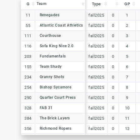
G
G
Team
Team
Type
GP
G
Team
Type
GP
11
11
Renegades
Renegades
fall2025
0
1
55
55
Atlantic Coast Athletics
Atlantic Coast Athletics
fall2025
0
2
111
111
Courthouse
Courthouse
fall2025
0
3
116
116
Sofa King Nice 2.0
Sofa King Nice 2.0
fall2025
0
4
203
203
Fundamentals
Fundamentals
fall2025
0
5
155
155
Team Shady
Team Shady
fall2025
0
6
234
234
Granny Shots
Granny Shots
fall2025
0
7
254
254
Bishop Sycamore
Bishop Sycamore
fall2025
0
8
290
290
Quarter Court Press
Quarter Court Press
fall2025
0
9
328
328
FAB 31
FAB 31
fall2025
0
10
384
384
The Brick Layers
The Brick Layers
fall2025
0
11
356
356
Richmond Ropers
Richmond Ropers
fall2025
0
12
439
439
Richmond Ropers
Richmond Ropers
fall2025
0
13