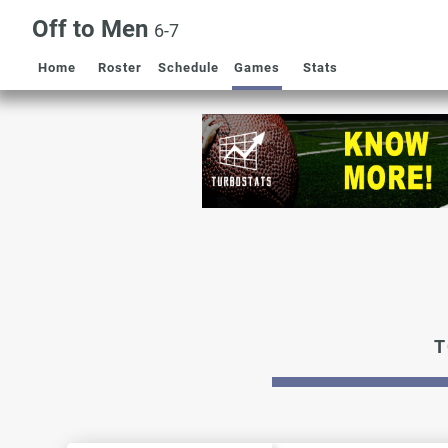
Off to Men
6-7
Home
Roster
Schedule
Games
Stats
T