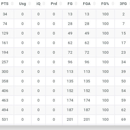
PTS
Usg
iQ
Prd
FG
FGA
FG%
3FG
PTS
Usg
iQ
Prd
FG
FGA
FG%
3FG
34
0
0
0
13
13
100
2
74
0
0
0
28
28
100
7
129
0
0
0
49
49
100
15
161
0
0
0
62
62
100
17
194
0
0
0
72
72
100
23
257
0
0
0
96
96
100
34
300
0
0
0
113
113
100
39
358
0
0
0
135
135
100
50
406
0
0
0
152
152
100
54
463
0
0
0
174
174
100
59
494
0
0
0
187
187
100
62
531
0
0
0
201
201
100
69
557
0
0
0
212
212
100
71