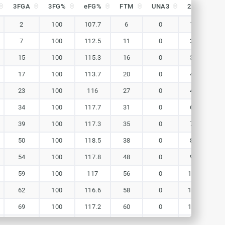
3FGA
3FG%
eFG%
FTM
UNA3
2FG
2
3FGA
3FG%
eFG%
FTM
UNA3
2FG
2
2
100
107.7
6
0
11
1
7
100
112.5
11
0
21
1
15
100
115.3
16
0
34
1
17
100
113.7
20
0
45
1
23
100
116
27
0
49
1
34
100
117.7
31
0
62
1
39
100
117.3
35
0
74
1
50
100
118.5
38
0
85
1
54
100
117.8
48
0
98
1
59
100
117
56
0
115
1
62
100
116.6
58
0
125
1
69
100
117.2
60
0
132
1
71
100
116.7
62
0
141
1