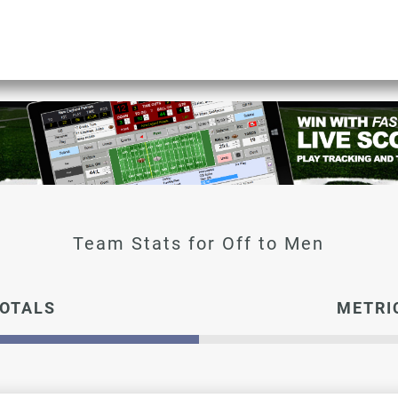
OTALS
METRI