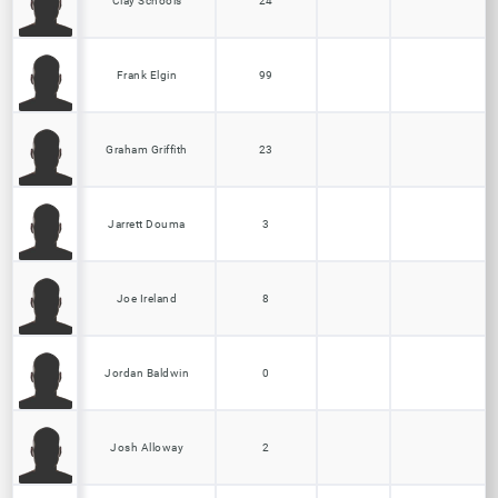
Clay Schools
24
Frank Elgin
99
Graham Griffith
23
Jarrett Douma
3
Joe Ireland
8
Jordan Baldwin
0
Josh Alloway
2