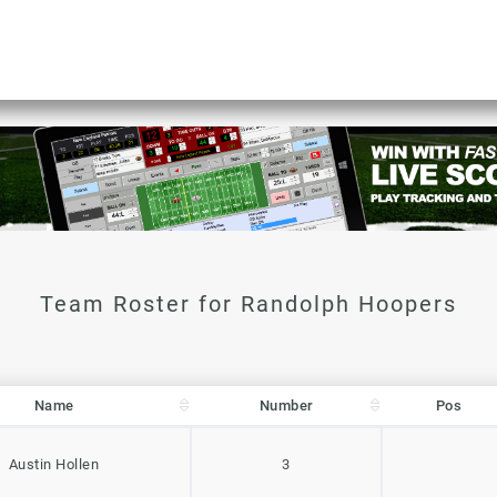
Name
Number
Pos
Name
Number
Pos
Austin Hollen
3