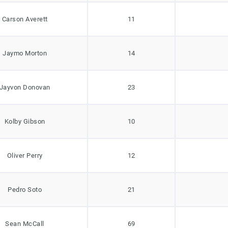
Carson Averett
11
Jaymo Morton
14
Jayvon Donovan
23
Kolby Gibson
10
Oliver Perry
12
Pedro Soto
21
Sean McCall
69