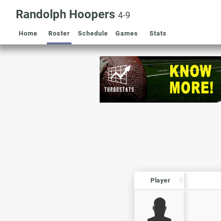
Randolph Hoopers
4-9
Home
Roster
Schedule
Games
Stats
Player
Player
Player