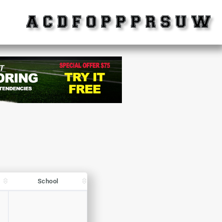
School
School