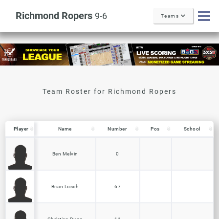
Richmond Ropers
9-6
Teams
Player
Player
Name
Number
Pos
School
Player
Name
Number
Pos
School
Ben Melvin
0
Brian Losch
67