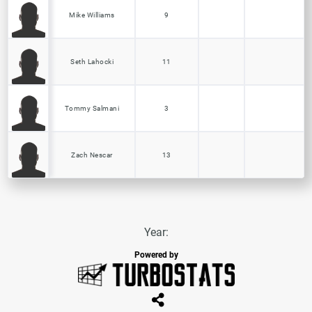
Mike Williams
9
Seth Lahocki
11
Tommy Salmani
3
Zach Nescar
13
Year:
Powered by