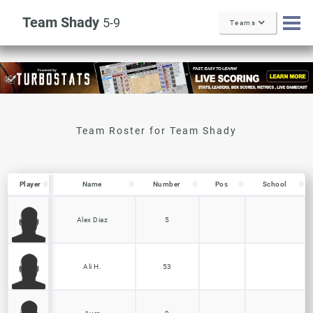
Team Shady
5-9
Teams
Player
Player
Name
Number
Pos
School
Player
Name
Number
Pos
School
Alex Diaz
5
Ali H.
53