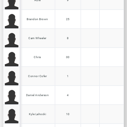
Aure
9
Brandon Brown
25
Cam Wheeler
8
Chris
00
Connor Cofer
1
Daniel Anderson
4
Kyle Lahocki
10