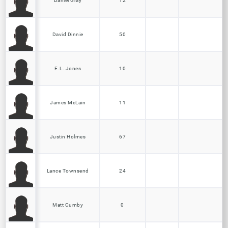
Daniel Gray
12
David Dinnie
50
E.L. Jones
10
James McLain
11
Justin Holmes
67
Lance Townsend
24
Matt Cumby
0