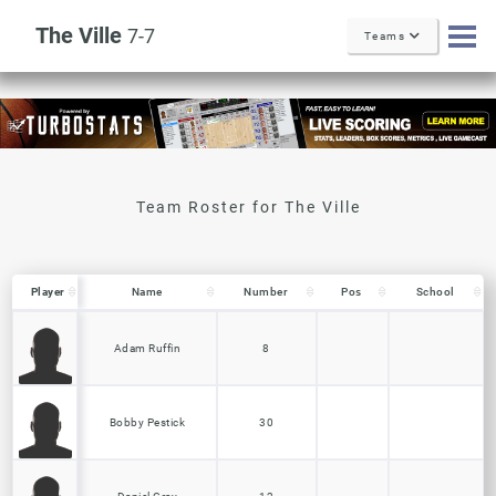
The Ville
7-7
Teams
Player
Player
Name
Number
Pos
School
Player
Name
Number
Pos
School
Adam Ruffin
8
Bobby Pestick
30