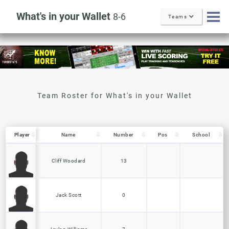
What's in your Wallet
8-6
Teams
Player
Player
Name
Number
Pos
School
Player
Name
Number
Pos
School
Cliff Woodard
13
Jack Scott
0