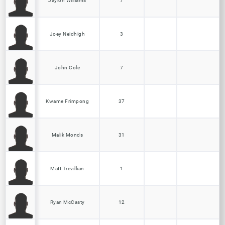
Jaylon Williams
7
Joey Neidhigh
3
John Cole
7
Kwame Frimpong
37
Malik Monds
31
Matt Trevillian
1
Ryan McCasty
12