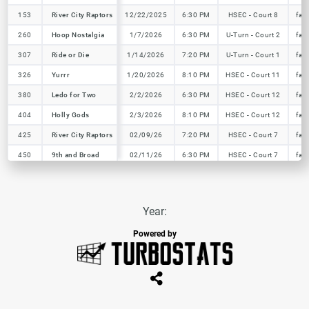
153
153
River City Raptors
River City Raptors
12/22/2025
6:30 PM
HSEC - Court 8
fal
260
260
Hoop Nostalgia
Hoop Nostalgia
1/7/2026
6:30 PM
U-Turn - Court 2
fal
307
307
Ride or Die
Ride or Die
1/14/2026
7:20 PM
U-Turn - Court 1
fal
326
326
Yurrr
Yurrr
1/20/2026
8:10 PM
HSEC - Court 11
fal
380
380
Ledo for Two
Ledo for Two
2/2/2026
6:30 PM
HSEC - Court 12
fal
404
404
Holly Gods
Holly Gods
2/3/2026
8:10 PM
HSEC - Court 12
fal
425
425
River City Raptors
River City Raptors
02/09/26
7:20 PM
HSEC - Court 7
fal
450
450
9th and Broad
9th and Broad
02/11/26
6:30 PM
HSEC - Court 7
fal
Year:
Powered by