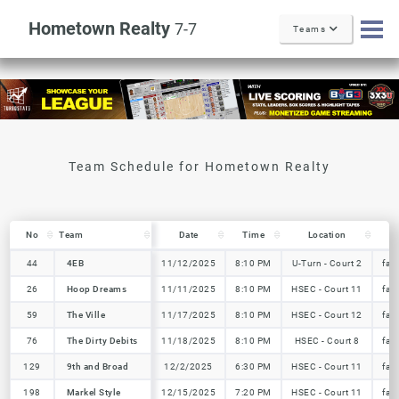
Hometown Realty
7-7
Teams
No
No
Team
Team
Date
Time
Location
T
No
Team
Date
Time
Location
T
44
44
4EB
4EB
11/12/2025
8:10 PM
U-Turn - Court 2
fal
26
26
Hoop Dreams
Hoop Dreams
11/11/2025
8:10 PM
HSEC - Court 11
fal
59
59
The Ville
The Ville
11/17/2025
8:10 PM
HSEC - Court 12
fal
76
76
The Dirty Debits
The Dirty Debits
11/18/2025
8:10 PM
HSEC - Court 8
fal
129
129
9th and Broad
9th and Broad
12/2/2025
6:30 PM
HSEC - Court 11
fal
198
198
Markel Style
Markel Style
12/15/2025
7:20 PM
HSEC - Court 11
fal