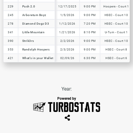
229
229
Push 2.0
Push 2.0
12/17/2025
9:00 PM
Hoopers - Court 1
245
245
Arboretum Boyz
Arboretum Boyz
1/5/2026
9:00 PM
HSEC - Court 10
278
278
Diamond Dogz D3
Diamond Dogz D3
1/12/2026
7:20 PM
HSEC - Court 10
341
341
Little Mountain
Little Mountain
1/21/2026
8:10 PM
U-Turn - Court 1
390
390
Strik3rs
Strik3rs
2/2/2026
9:00 PM
HSEC - Court 10
353
353
Randolph Hoopers
Randolph Hoopers
2/3/2026
9:00 PM
HSEC - Court 8
421
421
What's in your Wallet
What's in your Wallet
02/09/26
6:30 PM
HSEC - Court 6
Year:
Powered by