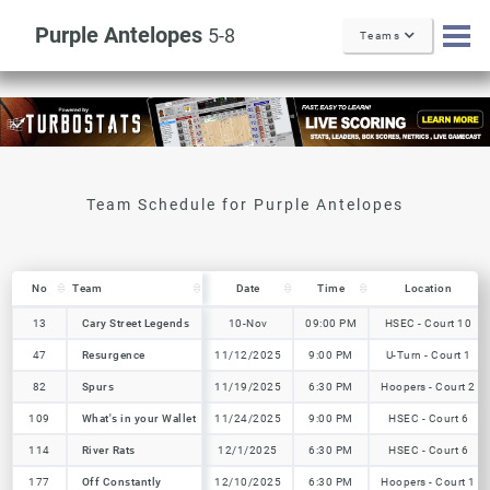
Purple Antelopes
5-8
Teams
No
No
Team
Team
Date
Time
Location
No
Team
Date
Time
Location
13
13
Cary Street Legends
Cary Street Legends
10-Nov
09:00 PM
HSEC - Court 10
47
47
Resurgence
Resurgence
11/12/2025
9:00 PM
U-Turn - Court 1
82
82
Spurs
Spurs
11/19/2025
6:30 PM
Hoopers - Court 2
109
109
What's in your Wallet
What's in your Wallet
11/24/2025
9:00 PM
HSEC - Court 6
114
114
River Rats
River Rats
12/1/2025
6:30 PM
HSEC - Court 6
177
177
Off Constantly
Off Constantly
12/10/2025
6:30 PM
Hoopers - Court 1