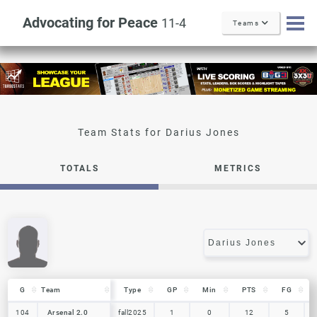
Advocating for Peace
11-4
Teams
Darius Jones
TOTALS
METRICS
G
G
Team
Team
Type
GP
Min
PTS
FG
G
Team
Type
GP
Min
PTS
FG
104
104
Arsenal 2.0
Arsenal 2.0
fall2025
1
0
12
5