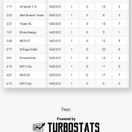
117
117
Arsenal 1.0
Arsenal 1.0
fall2025
1
0
13
5
200
200
Wet Dream Team
Wet Dream Team
fall2025
1
0
8
3
227
227
Team 5L
Team 5L
fall2025
1
0
16
7
167
167
Riverdawgs
Riverdawgs
fall2025
1
0
5
1
248
248
4KTrill
4KTrill
fall2025
1
0
12
5
277
277
Village Cafe
Village Cafe
fall2025
1
0
22
8
381
381
Direwolves
Direwolves
fall2025
1
0
10
4
416
416
Hill City
Hill City
fall2025
1
0
11
3
467
467
4KTrill
4KTrill
fall2025
1
0
17
7
476
476
Hill City
Hill City
fall2025
1
0
9
3
Year:
Powered by