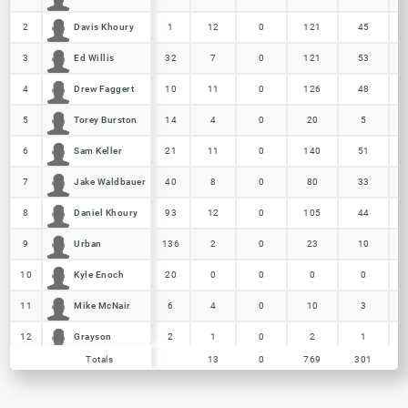
Davis Khoury
Davis Khoury
2
2
1
12
0
121
45
Ed Willis
Ed Willis
3
3
32
7
0
121
53
Drew Faggert
Drew Faggert
4
4
10
11
0
126
48
Torey Burston
Torey Burston
5
5
14
4
0
20
5
Sam Keller
Sam Keller
6
6
21
11
0
140
51
Jake Waldbauer
Jake Waldbauer
7
7
40
8
0
80
33
Daniel Khoury
Daniel Khoury
8
8
93
12
0
105
44
Urban
Urban
9
9
136
2
0
23
10
Kyle Enoch
Kyle Enoch
10
10
20
0
0
0
0
Mike McNair
Mike McNair
11
11
6
4
0
10
3
Grayson
Grayson
12
12
2
1
0
2
1
Totals
Totals
13
0
769
301
Nick Butz
Nick Butz
13
13
7
1
0
5
2
Totals
13
0
769
301