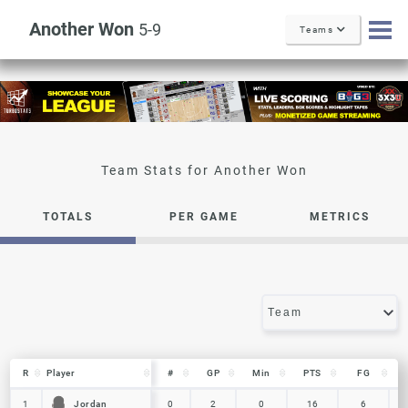
Another Won
5-9
Teams
Another Won
TOTALS
PER GAME
METRICS
R
R
Player
Player
#
GP
Min
PTS
FG
R
Player
#
GP
Min
PTS
FG
Jordan
Jordan
1
1
0
2
0
16
6