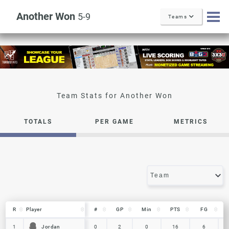
Another Won
5-9
Teams
Another Won
TOTALS
PER GAME
METRICS
R
R
Player
Player
#
GP
Min
PTS
FG
R
Player
#
GP
Min
PTS
FG
Jordan
Jordan
1
1
0
2
0
16
6