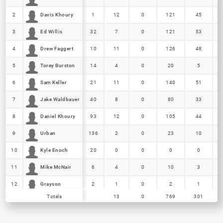
Davis Khoury
Davis Khoury
2
2
1
12
0
121
45
Ed Willis
Ed Willis
3
3
32
7
0
121
53
Drew Faggert
Drew Faggert
4
4
10
11
0
126
48
Torey Burston
Torey Burston
5
5
14
4
0
20
5
Sam Keller
Sam Keller
6
6
21
11
0
140
51
Jake Waldbauer
Jake Waldbauer
7
7
40
8
0
80
33
Daniel Khoury
Daniel Khoury
8
8
93
12
0
105
44
Urban
Urban
9
9
136
2
0
23
10
Kyle Enoch
Kyle Enoch
10
10
20
0
0
0
0
Mike McNair
Mike McNair
11
11
6
4
0
10
3
Grayson
Grayson
12
12
2
1
0
2
1
Totals
Totals
13
0
769
301
Nick Butz
Nick Butz
13
13
7
1
0
5
2
Totals
13
0
769
301