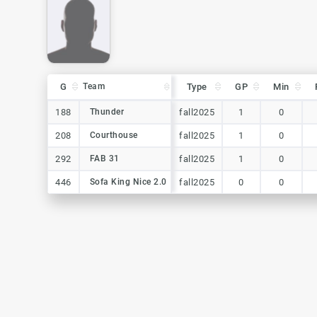
G
G
Team
Team
Type
GP
Min
G
Team
Type
GP
Min
188
188
Thunder
Thunder
fall2025
1
0
208
208
Courthouse
Courthouse
fall2025
1
0
292
292
FAB 31
FAB 31
fall2025
1
0
446
446
Sofa King Nice 2.0
Sofa King Nice 2.0
fall2025
0
0