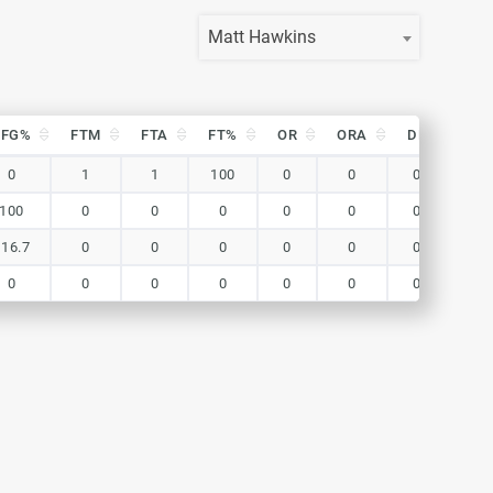
Matt Hawkins
eFG%
FTM
FTA
FT%
OR
ORA
DR
DR
eFG%
FTM
FTA
FT%
OR
ORA
DR
DR
0
1
1
100
0
0
0
0
100
0
0
0
0
0
0
0
116.7
0
0
0
0
0
0
0
0
0
0
0
0
0
0
0