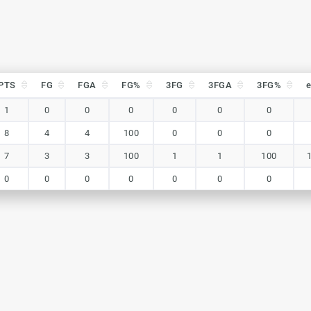
PTS
FG
FGA
FG%
3FG
3FGA
3FG%
PTS
FG
FGA
FG%
3FG
3FGA
3FG%
1
0
0
0
0
0
0
8
4
4
100
0
0
0
7
3
3
100
1
1
100
0
0
0
0
0
0
0