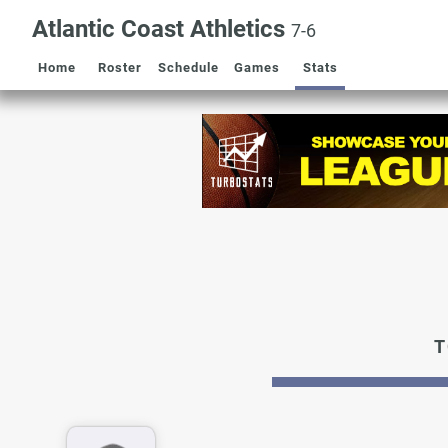
Atlantic Coast Athletics
7-6
Home
Roster
Schedule
Games
Stats
T