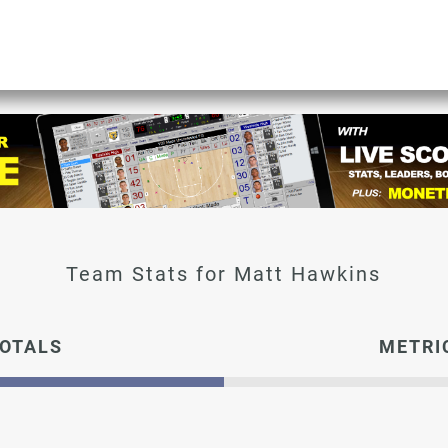
Matt Hawkins
OTALS
METRI