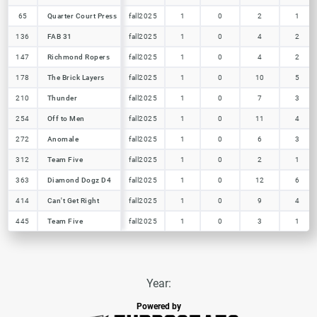
65
65
Quarter Court Press
Quarter Court Press
fall2025
1
0
2
1
136
136
FAB 31
FAB 31
fall2025
1
0
4
2
147
147
Richmond Ropers
Richmond Ropers
fall2025
1
0
4
2
178
178
The Brick Layers
The Brick Layers
fall2025
1
0
10
5
210
210
Thunder
Thunder
fall2025
1
0
7
3
254
254
Off to Men
Off to Men
fall2025
1
0
11
4
272
272
Anomale
Anomale
fall2025
1
0
6
3
312
312
Team Five
Team Five
fall2025
1
0
2
1
363
363
Diamond Dogz D4
Diamond Dogz D4
fall2025
1
0
12
6
414
414
Can't Get Right
Can't Get Right
fall2025
1
0
9
4
445
445
Team Five
Team Five
fall2025
1
0
3
1
Year:
Powered by