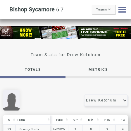
Bishop Sycamore
6-7
Teams
Drew Ketchum
TOTALS
METRICS
G
G
Team
Team
Type
GP
Min
PTS
FG
G
Team
Type
GP
Min
PTS
FG
29
29
Granny Shots
Granny Shots
fall2025
1
0
9
4