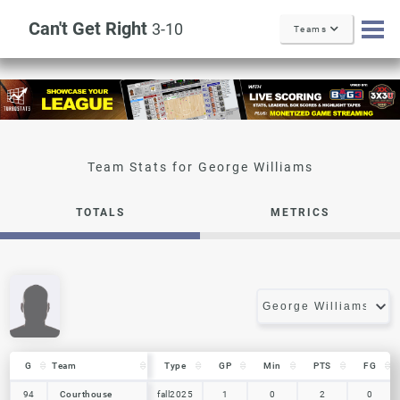
Can't Get Right
3-10
Teams
George Williams
TOTALS
METRICS
G
G
Team
Team
Type
GP
Min
PTS
FG
G
Team
Type
GP
Min
PTS
FG
94
94
Courthouse
Courthouse
fall2025
1
0
2
0