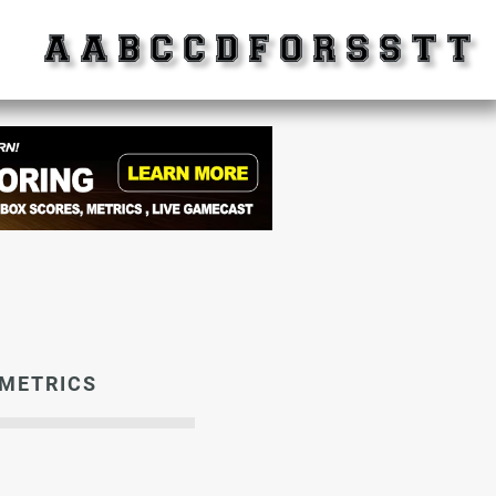
METRICS