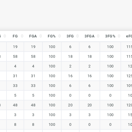
S
FG
FGA
FG%
3FG
3FGA
3FG%
eF
S
FG
FGA
FG%
3FG
3FGA
3FG%
eF
19
19
100
6
6
100
11
8
58
58
100
18
18
100
11
4
4
100
2
2
100
1
31
31
100
16
16
100
12
33
33
100
6
6
100
10
5
5
100
0
0
0
1
8
48
48
100
20
20
100
12
3
3
100
3
3
100
1
8
8
100
0
0
0
1