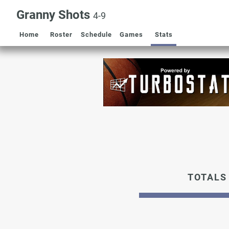
Granny Shots
4-9
Home
Roster
Schedule
Games
Stats
TOTALS