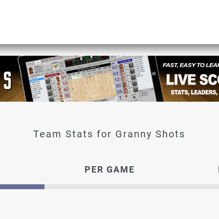
Granny Shots
PER GAME