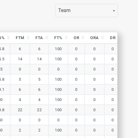
Team
G%
FTM
FTA
FT%
OR
ORA
DR
DRA
G%
FTM
FTA
FT%
OR
ORA
DR
DRA
5.8
6
6
100
0
0
0
0
5.5
14
14
100
0
0
0
0
25
0
0
0
0
0
0
0
5.8
5
5
100
0
0
0
0
9.1
6
6
100
0
0
0
0
00
4
4
100
0
0
0
0
0.8
22
22
100
0
0
0
0
50
0
0
0
0
0
0
0
00
2
2
100
0
0
0
0