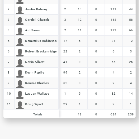
Justin Dabney
Justin Dabney
2
2
2
13
0
111
44
Cordell Church
Cordell Church
3
3
3
12
0
168
58
Ant Sears
Ant Sears
4
4
7
11
0
172
66
Demetrius Robinson
Demetrius Robinson
5
5
17
5
0
31
12
Robert Breckenridge
Robert Breckenridge
6
6
22
2
0
6
3
Nevin Albert
Nevin Albert
7
7
41
9
0
65
25
Kevin Papile
Kevin Papile
8
8
99
2
0
4
2
Ronnie Charles
Ronnie Charles
9
9
62
3
0
9
4
Laquan Wallace
Laquan Wallace
10
10
1
5
0
32
14
Doug Wyatt
Doug Wyatt
11
11
29
1
0
2
1
Totals
13
0
624
239
Totals
Totals
13
0
624
239