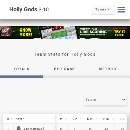
Holly Gods
3-10
Teams
Holly Gods
TOTALS
PER GAME
METRICS
R
R
Player
Player
#
GP
Min
PTS
FG
R
Player
#
GP
Min
PTS
FG
Joe McDowell
Joe McDowell
1
1
0
7
0
24
10