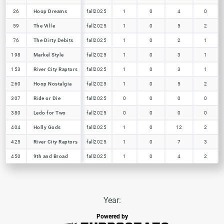
26
26
Hoop Dreams
Hoop Dreams
fall2025
1
0
4
0
59
59
The Ville
The Ville
fall2025
1
0
5
2
76
76
The Dirty Debits
The Dirty Debits
fall2025
1
0
2
1
198
198
Markel Style
Markel Style
fall2025
1
0
3
1
153
153
River City Raptors
River City Raptors
fall2025
1
0
3
1
260
260
Hoop Nostalgia
Hoop Nostalgia
fall2025
1
0
5
2
307
307
Ride or Die
Ride or Die
fall2025
0
0
0
0
380
380
Ledo for Two
Ledo for Two
fall2025
0
0
0
0
404
404
Holly Gods
Holly Gods
fall2025
1
0
12
2
425
425
River City Raptors
River City Raptors
fall2025
1
0
7
3
450
450
9th and Broad
9th and Broad
fall2025
1
0
4
2
Year:
Powered by