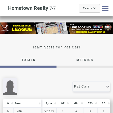
Hometown Realty
7-7
Teams
Pat Carr
TOTALS
METRICS
G
G
Team
Team
Type
GP
Min
PTS
FG
G
Team
Type
GP
Min
PTS
FG
44
44
4EB
4EB
fall2025
1
0
3
1