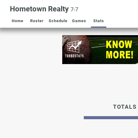
Hometown Realty
7-7
Home
Roster
Schedule
Games
Stats
TOTALS