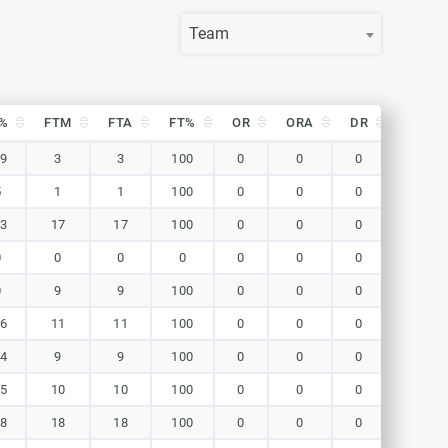
Team
%
FTM
FTA
FT%
OR
ORA
DR
DRA
%
FTM
FTA
FT%
OR
ORA
DR
DRA
.9
3
3
100
0
0
0
0
5
1
1
100
0
0
0
0
.3
17
17
100
0
0
0
0
0
0
0
0
0
0
0
0
0
9
9
100
0
0
0
0
.6
11
11
100
0
0
0
0
.4
9
9
100
0
0
0
0
.5
10
10
100
0
0
0
0
.8
18
18
100
0
0
0
0