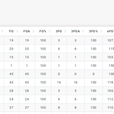
FG
FGA
FG%
3FG
3FGA
3FG%
eFG
FG
FGA
FG%
3FG
3FGA
3FG%
eFG
19
19
100
3
3
100
107
20
20
100
6
6
100
11
15
15
100
1
1
100
103
1
1
100
1
1
100
15
45
45
100
0
0
0
10
43
43
100
16
16
100
118
28
28
100
3
3
100
105
24
24
100
6
6
100
112
37
37
100
8
8
100
110