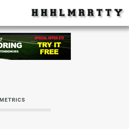
METRICS