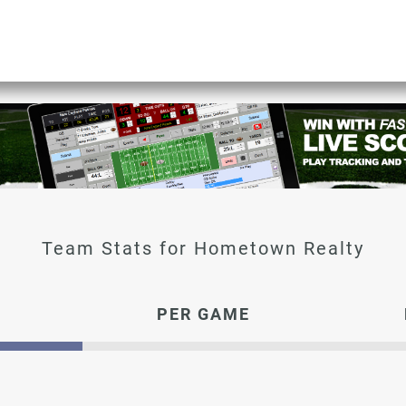
Hometown Realty
PER GAME