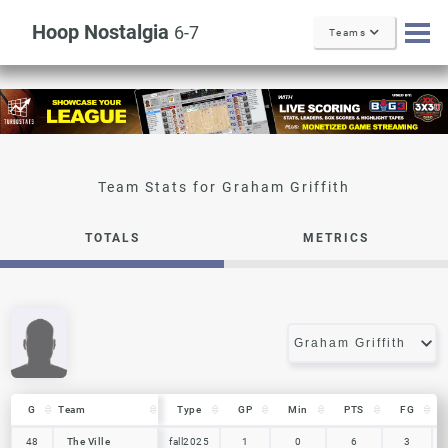
Hoop Nostalgia
6-7
Teams
Graham Griffith
TOTALS
METRICS
G
G
Team
Team
Type
GP
Min
PTS
FG
G
Team
Type
GP
Min
PTS
FG
48
48
The Ville
The Ville
fall2025
1
0
6
3