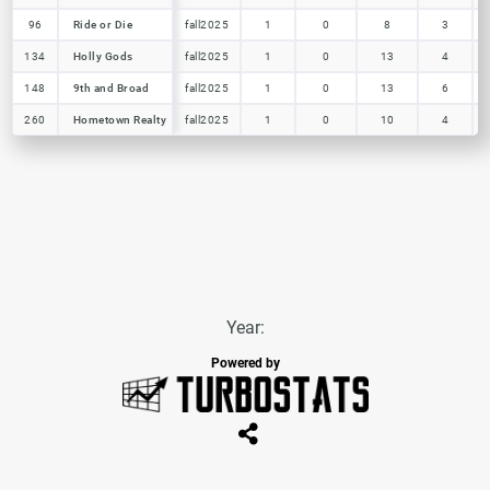
96
96
Ride or Die
Ride or Die
fall2025
1
0
8
3
134
134
Holly Gods
Holly Gods
fall2025
1
0
13
4
148
148
9th and Broad
9th and Broad
fall2025
1
0
13
6
260
260
Hometown Realty
Hometown Realty
fall2025
1
0
10
4
Year:
Powered by