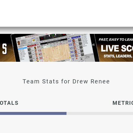
Drew Renee
OTALS
METRI