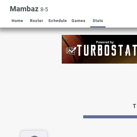
Mambaz
8-5
Home
Roster
Schedule
Games
Stats
T