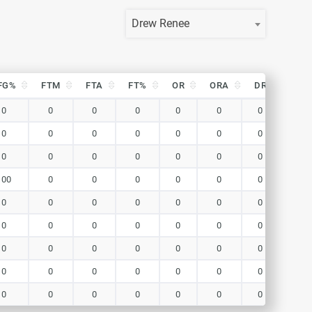
Drew Renee
FG%
FTM
FTA
FT%
OR
ORA
DR
DRA
FG%
FTM
FTA
FT%
OR
ORA
DR
DRA
0
0
0
0
0
0
0
0
0
0
0
0
0
0
0
0
0
0
0
0
0
0
0
0
100
0
0
0
0
0
0
0
0
0
0
0
0
0
0
0
0
0
0
0
0
0
0
0
0
0
0
0
0
0
0
0
0
0
0
0
0
0
0
0
0
0
0
0
0
0
0
0