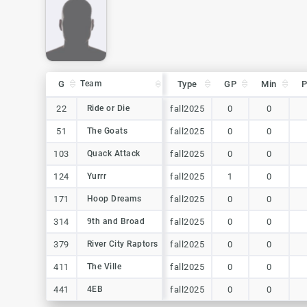
G
G
Team
Team
Type
GP
Min
G
Team
Type
GP
Min
22
22
Ride or Die
Ride or Die
fall2025
0
0
51
51
The Goats
The Goats
fall2025
0
0
103
103
Quack Attack
Quack Attack
fall2025
0
0
124
124
Yurrr
Yurrr
fall2025
1
0
171
171
Hoop Dreams
Hoop Dreams
fall2025
0
0
314
314
9th and Broad
9th and Broad
fall2025
0
0
379
379
River City Raptors
River City Raptors
fall2025
0
0
411
411
The Ville
The Ville
fall2025
0
0
441
441
4EB
4EB
fall2025
0
0