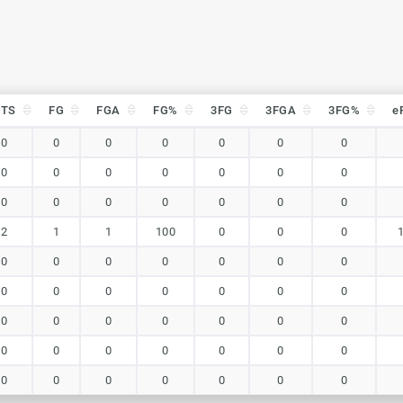
PTS
FG
FGA
FG%
3FG
3FGA
3FG%
e
PTS
FG
FGA
FG%
3FG
3FGA
3FG%
e
0
0
0
0
0
0
0
0
0
0
0
0
0
0
0
0
0
0
0
0
0
2
1
1
100
0
0
0
0
0
0
0
0
0
0
0
0
0
0
0
0
0
0
0
0
0
0
0
0
0
0
0
0
0
0
0
0
0
0
0
0
0
0