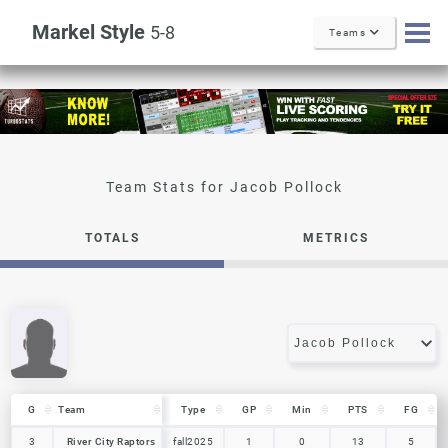
Markel Style
5-8
Teams
Jacob Pollock
TOTALS
METRICS
G
G
Team
Team
Type
GP
Min
PTS
FG
G
Team
Type
GP
Min
PTS
FG
3
3
River City Raptors
River City Raptors
fall2025
1
0
13
5