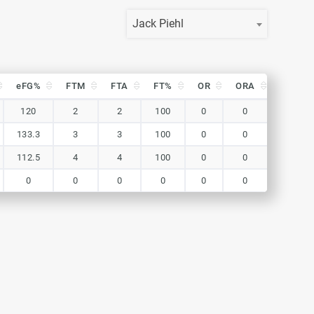
Jack Piehl
eFG%
FTM
FTA
FT%
OR
ORA
DR
eFG%
FTM
FTA
FT%
OR
ORA
DR
120
2
2
100
0
0
0
133.3
3
3
100
0
0
0
112.5
4
4
100
0
0
0
0
0
0
0
0
0
0