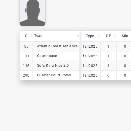
G
G
Team
Team
Type
GP
Min
G
Team
Type
GP
Min
55
55
Atlantic Coast Athletics
Atlantic Coast Athletics
fall2025
1
0
111
111
Courthouse
Courthouse
fall2025
1
0
116
116
Sofa King Nice 2.0
Sofa King Nice 2.0
fall2025
1
0
290
290
Quarter Court Press
Quarter Court Press
fall2025
0
0