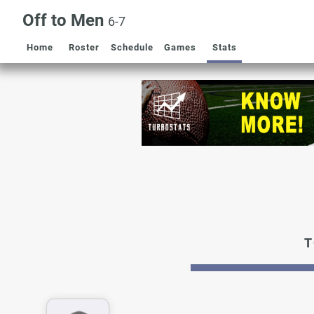
Off to Men
6-7
Home
Roster
Schedule
Games
Stats
T