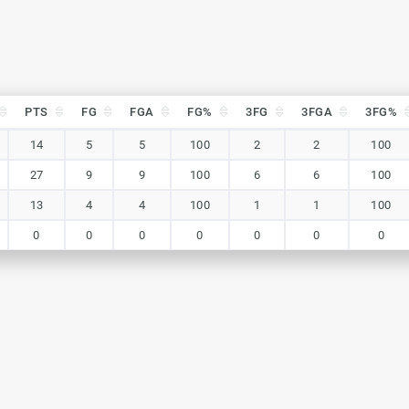
PTS
FG
FGA
FG%
3FG
3FGA
3FG%
PTS
FG
FGA
FG%
3FG
3FGA
3FG%
14
5
5
100
2
2
100
27
9
9
100
6
6
100
13
4
4
100
1
1
100
0
0
0
0
0
0
0