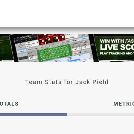
Jack Piehl
OTALS
METRI