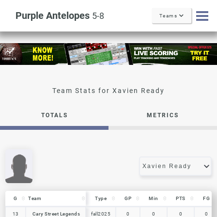
Purple Antelopes
5-8
Teams
Xavien Ready
TOTALS
METRICS
G
G
Team
Team
Type
GP
Min
PTS
FG
G
Team
Type
GP
Min
PTS
FG
13
13
Cary Street Legends
Cary Street Legends
fall2025
0
0
0
0