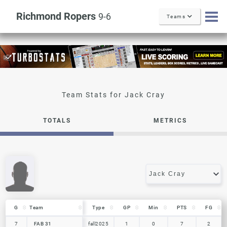
Richmond Ropers
9-6
Teams
Jack Cray
TOTALS
METRICS
G
G
Team
Team
Type
GP
Min
PTS
FG
G
Team
Type
GP
Min
PTS
FG
7
7
FAB 31
FAB 31
fall2025
1
0
7
2