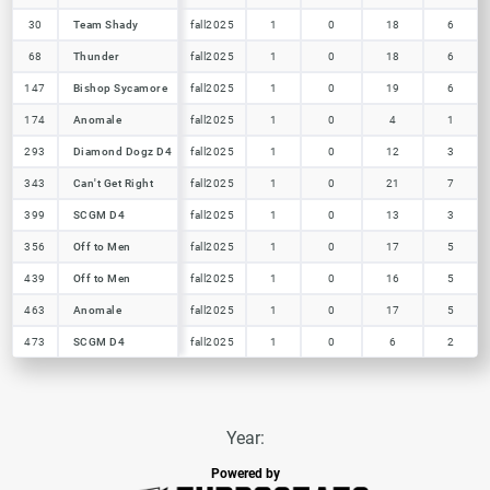
30
30
Team Shady
Team Shady
fall2025
1
0
18
6
68
68
Thunder
Thunder
fall2025
1
0
18
6
147
147
Bishop Sycamore
Bishop Sycamore
fall2025
1
0
19
6
174
174
Anomale
Anomale
fall2025
1
0
4
1
293
293
Diamond Dogz D4
Diamond Dogz D4
fall2025
1
0
12
3
343
343
Can't Get Right
Can't Get Right
fall2025
1
0
21
7
399
399
SCGM D4
SCGM D4
fall2025
1
0
13
3
356
356
Off to Men
Off to Men
fall2025
1
0
17
5
439
439
Off to Men
Off to Men
fall2025
1
0
16
5
463
463
Anomale
Anomale
fall2025
1
0
17
5
473
473
SCGM D4
SCGM D4
fall2025
1
0
6
2
Year:
Powered by