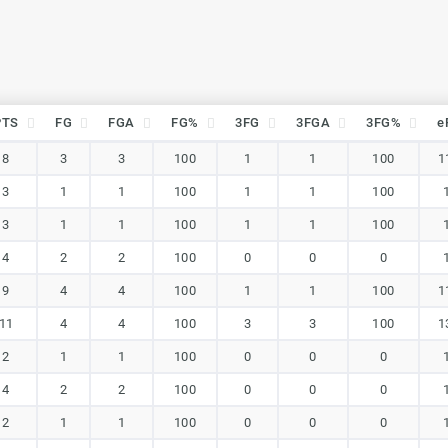
PTS
FG
FGA
FG%
3FG
3FGA
3FG%
e
PTS
FG
FGA
FG%
3FG
3FGA
3FG%
e
8
3
3
100
1
1
100
1
3
1
1
100
1
1
100
3
1
1
100
1
1
100
4
2
2
100
0
0
0
9
4
4
100
1
1
100
1
11
4
4
100
3
3
100
1
2
1
1
100
0
0
0
4
2
2
100
0
0
0
2
1
1
100
0
0
0