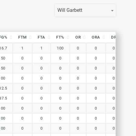
Will Garbett
FG%
FTM
FTA
FT%
OR
ORA
DR
DRA
FG%
FTM
FTA
FT%
OR
ORA
DR
DRA
16.7
1
1
100
0
0
0
0
150
0
0
0
0
0
0
0
150
0
0
0
0
0
0
0
100
0
0
0
0
0
0
0
12.5
0
0
0
0
0
0
0
37.5
0
0
0
0
0
0
0
100
0
0
0
0
0
0
0
100
0
0
0
0
0
0
0
100
0
0
0
0
0
0
0