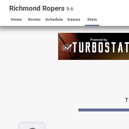
Richmond Ropers
9-6
Home
Roster
Schedule
Games
Stats
T