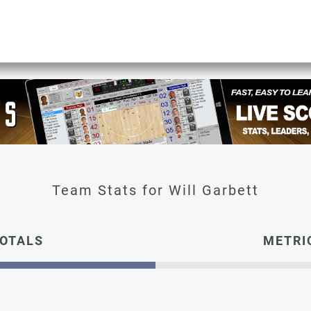
Will Garbett
OTALS
METRI