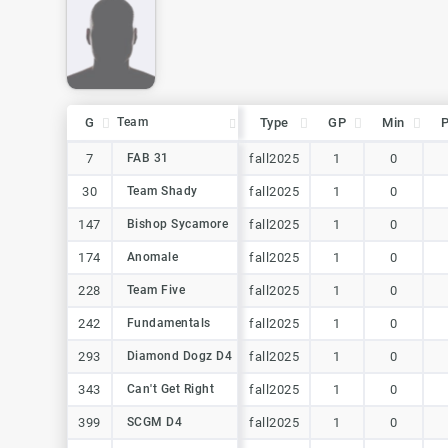
G
G
Team
Team
Type
GP
Min
G
Team
Type
GP
Min
7
7
FAB 31
FAB 31
fall2025
1
0
30
30
Team Shady
Team Shady
fall2025
1
0
147
147
Bishop Sycamore
Bishop Sycamore
fall2025
1
0
174
174
Anomale
Anomale
fall2025
1
0
228
228
Team Five
Team Five
fall2025
1
0
242
242
Fundamentals
Fundamentals
fall2025
1
0
293
293
Diamond Dogz D4
Diamond Dogz D4
fall2025
1
0
343
343
Can't Get Right
Can't Get Right
fall2025
1
0
399
399
SCGM D4
SCGM D4
fall2025
1
0