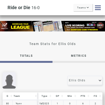
Ride or Die
16-0
Teams
Ellis Olds
TOTALS
METRICS
G
G
Team
Team
Type
GP
Min
PTS
FG
G
Team
Type
GP
Min
PTS
FG
80
80
Yurrr
Yurrr
fall2025
1
0
6
2