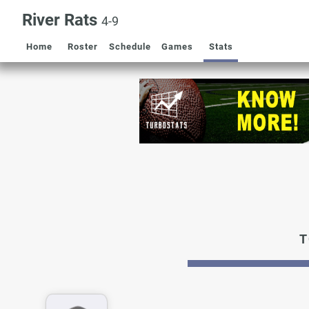
River Rats
4-9
Home
Roster
Schedule
Games
Stats
T