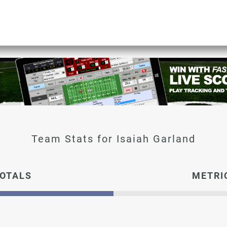
Isaiah Garland
OTALS
METRI