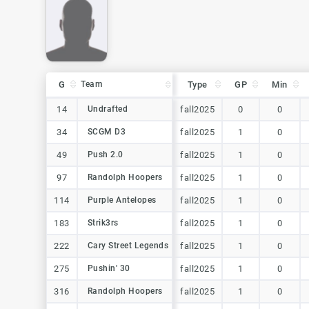
G
G
Team
Team
Type
GP
Min
G
Team
Type
GP
Min
14
14
Undrafted
Undrafted
fall2025
0
0
34
34
SCGM D3
SCGM D3
fall2025
1
0
49
49
Push 2.0
Push 2.0
fall2025
1
0
97
97
Randolph Hoopers
Randolph Hoopers
fall2025
1
0
114
114
Purple Antelopes
Purple Antelopes
fall2025
1
0
183
183
Strik3rs
Strik3rs
fall2025
1
0
222
222
Cary Street Legends
Cary Street Legends
fall2025
1
0
275
275
Pushin' 30
Pushin' 30
fall2025
1
0
316
316
Randolph Hoopers
Randolph Hoopers
fall2025
1
0