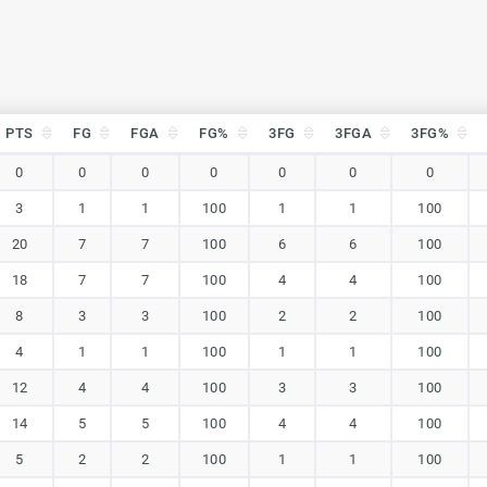
PTS
FG
FGA
FG%
3FG
3FGA
3FG%
PTS
FG
FGA
FG%
3FG
3FGA
3FG%
0
0
0
0
0
0
0
3
1
1
100
1
1
100
20
7
7
100
6
6
100
18
7
7
100
4
4
100
8
3
3
100
2
2
100
4
1
1
100
1
1
100
12
4
4
100
3
3
100
14
5
5
100
4
4
100
5
2
2
100
1
1
100