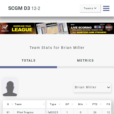
SCGM D3
12-2
Teams
Brian Miller
TOTALS
METRICS
G
G
Team
Team
Type
GP
Min
PTS
FG
G
Team
Type
GP
Min
PTS
FG
81
81
Flint Tropics
Flint Tropics
fall2025
1
0
26
12