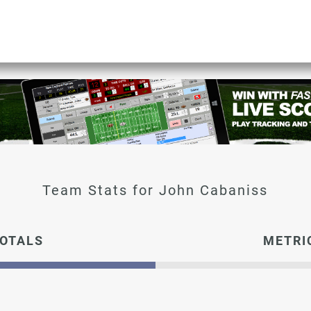
John Cabaniss
OTALS
METRI