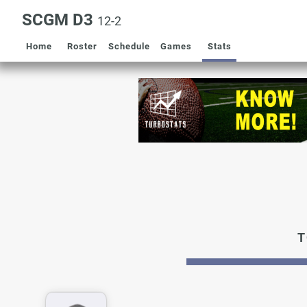
SCGM D3
12-2
Home
Roster
Schedule
Games
Stats
T