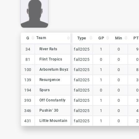
G
G
Team
Team
Type
GP
Min
PT
G
Team
Type
GP
Min
PT
34
34
River Rats
River Rats
fall2025
1
0
9
81
81
Flint Tropics
Flint Tropics
fall2025
0
0
0
100
100
Arboretum Boyz
Arboretum Boyz
fall2025
1
0
8
139
139
Resurgence
Resurgence
fall2025
1
0
3
194
194
Spurs
Spurs
fall2025
0
0
0
393
393
Off Constantly
Off Constantly
fall2025
1
0
3
346
346
Pushin' 30
Pushin' 30
fall2025
1
0
4
431
431
Little Mountain
Little Mountain
fall2025
1
0
2