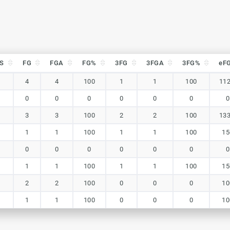
S
FG
FGA
FG%
3FG
3FGA
3FG%
eF
S
FG
FGA
FG%
3FG
3FGA
3FG%
eF
4
4
100
1
1
100
112
0
0
0
0
0
0
0
3
3
100
2
2
100
133
1
1
100
1
1
100
15
0
0
0
0
0
0
0
1
1
100
1
1
100
15
2
2
100
0
0
0
10
1
1
100
0
0
0
10