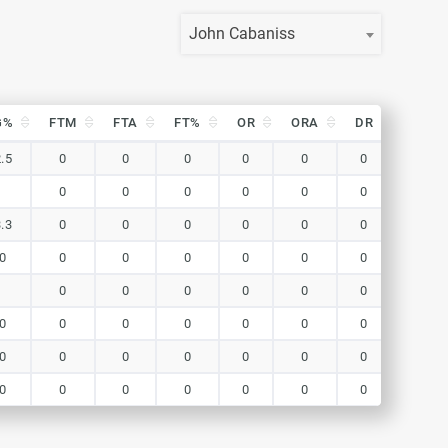
John Cabaniss
G%
FTM
FTA
FT%
OR
ORA
DR
DRA
G%
FTM
FTA
FT%
OR
ORA
DR
DRA
.5
0
0
0
0
0
0
0
0
0
0
0
0
0
0
.3
0
0
0
0
0
0
0
0
0
0
0
0
0
0
0
0
0
0
0
0
0
0
0
0
0
0
0
0
0
0
0
0
0
0
0
0
0
0
0
0
0
0
0
0
0
0