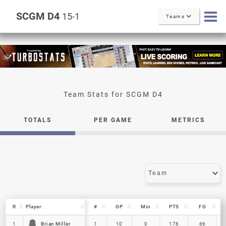
SCGM D4
15-1
Teams
SCGM D4
TOTALS
PER GAME
METRICS
R
R
Player
Player
#
GP
Min
PTS
FG
R
Player
#
GP
Min
PTS
FG
Brian Miller
Brian Miller
1
1
1
10
0
176
66