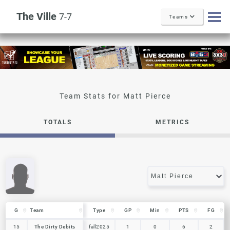
The Ville
7-7
Teams
Matt Pierce
TOTALS
METRICS
G
G
Team
Team
Type
GP
Min
PTS
FG
G
Team
Type
GP
Min
PTS
FG
15
15
The Dirty Debits
The Dirty Debits
fall2025
1
0
6
2