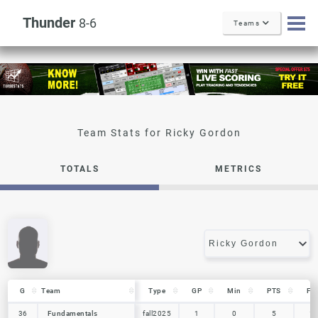
Thunder
8-6
Teams
Ricky Gordon
TOTALS
METRICS
G
G
Team
Team
Type
GP
Min
PTS
FG
G
Team
Type
GP
Min
PTS
FG
36
36
Fundamentals
Fundamentals
fall2025
1
0
5
1