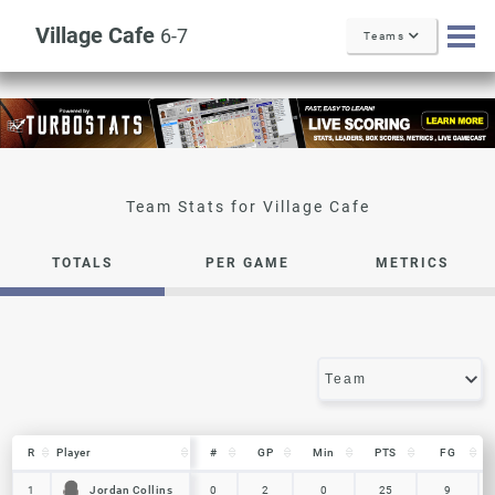
Village Cafe
6-7
Teams
Village Cafe
TOTALS
PER GAME
METRICS
R
R
Player
Player
#
GP
Min
PTS
FG
R
Player
#
GP
Min
PTS
FG
Jordan Collins
Jordan Collins
1
1
0
2
0
25
9