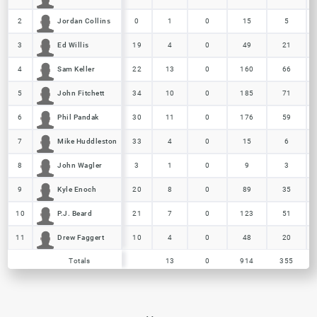
Jordan Collins
Jordan Collins
2
2
0
1
0
15
5
Ed Willis
Ed Willis
3
3
19
4
0
49
21
Sam Keller
Sam Keller
4
4
22
13
0
160
66
John Fitchett
John Fitchett
5
5
34
10
0
185
71
Phil Pandak
Phil Pandak
6
6
30
11
0
176
59
Mike Huddleston
Mike Huddleston
7
7
33
4
0
15
6
John Wagler
John Wagler
8
8
3
1
0
9
3
Kyle Enoch
Kyle Enoch
9
9
20
8
0
89
35
P.J. Beard
P.J. Beard
10
10
21
7
0
123
51
Drew Faggert
Drew Faggert
11
11
10
4
0
48
20
Totals
13
0
914
355
Totals
Totals
13
0
914
355