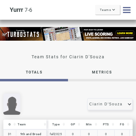
Yurrr
7-6
Teams
Ciarin D'Souza
TOTALS
METRICS
G
G
Team
Team
Type
GP
Min
PTS
FG
G
Team
Type
GP
Min
PTS
FG
31
31
9th and Broad
9th and Broad
fall2025
0
0
0
0