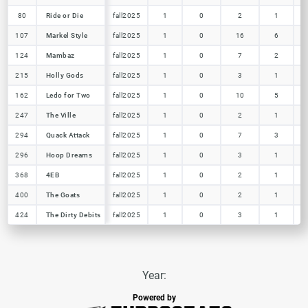
80
80
Ride or Die
Ride or Die
fall2025
1
0
2
1
107
107
Markel Style
Markel Style
fall2025
1
0
16
6
124
124
Mambaz
Mambaz
fall2025
1
0
7
2
215
215
Holly Gods
Holly Gods
fall2025
1
0
3
1
162
162
Ledo for Two
Ledo for Two
fall2025
1
0
10
5
247
247
The Ville
The Ville
fall2025
1
0
2
1
294
294
Quack Attack
Quack Attack
fall2025
1
0
7
3
296
296
Hoop Dreams
Hoop Dreams
fall2025
1
0
3
1
368
368
4EB
4EB
fall2025
1
0
2
1
400
400
The Goats
The Goats
fall2025
1
0
2
1
424
424
The Dirty Debits
The Dirty Debits
fall2025
1
0
3
1
Year:
Powered by