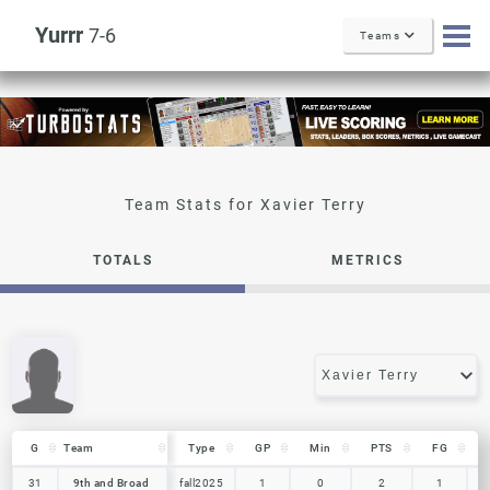
Yurrr
7-6
Teams
Xavier Terry
TOTALS
METRICS
G
G
Team
Team
Type
GP
Min
PTS
FG
G
Team
Type
GP
Min
PTS
FG
31
31
9th and Broad
9th and Broad
fall2025
1
0
2
1