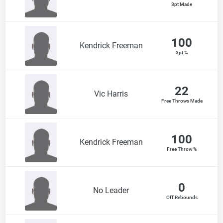
3pt Made
100
Kendrick Freeman
3pt %
22
Vic Harris
Free Throws Made
100
Kendrick Freeman
Free Throw %
0
No Leader
Off Rebounds