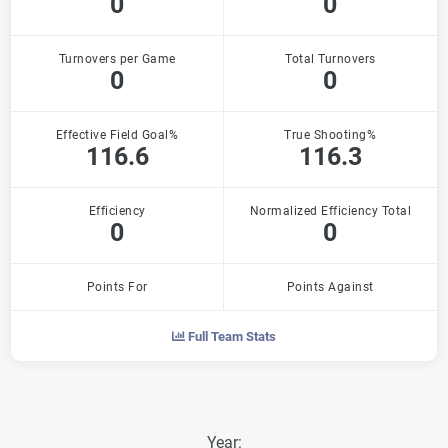
0
0
Turnovers per Game
Total Turnovers
0
0
Effective Field Goal%
True Shooting%
116.6
116.3
Efficiency
Normalized Efficiency Total
0
0
Points For
Points Against
Full Team Stats
Year: