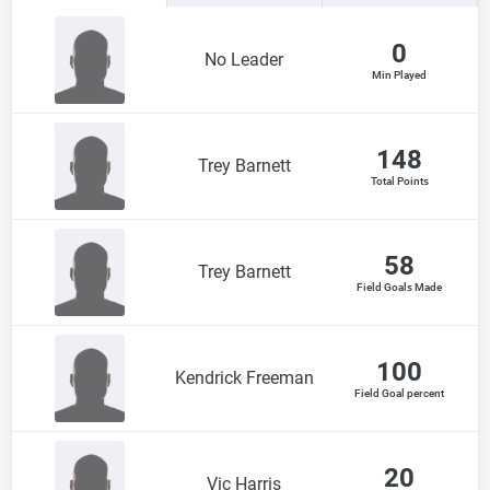
0
No Leader
Min Played
148
Trey Barnett
Total Points
58
Trey Barnett
Field Goals Made
100
Kendrick Freeman
Field Goal percent
20
Vic Harris