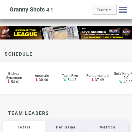
Granny Shots
4-9
Teams
SCHEDULE
Bishop
Sofa King 
Anomale
Team Five
Fundamentals
Sycamore
2.0
L
30-46
W
54-48
L
37-49
L
54-61
W
43-3
TEAM LEADERS
Totals
Per Game
Metrics