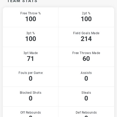
TEAM STATS
Free Throw %
2pt %
100
100
3pt %
Field Goals Made
100
214
3pt Made
Free Throws Made
71
60
Fouls per Game
Assists
0
0
Blocked Shots
Steals
0
0
Off Rebounds
Def Rebounds