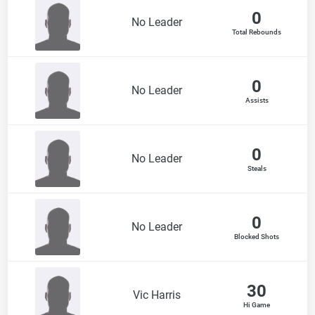
0
No Leader
Total Rebounds
0
No Leader
Assists
0
No Leader
Steals
0
No Leader
Blocked Shots
30
Vic Harris
Hi Game