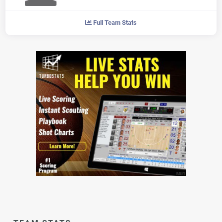
Full Team Stats