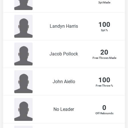
3pt Made
100
Landyn Harris
3pt %
20
Jacob Pollock
Free Throws Made
100
John Aiello
Free Throw %
0
No Leader
Off Rebounds