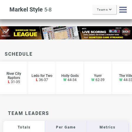
Markel Style
5-8
Teams
SCHEDULE
River City
Ledo for Two
Holly Gods
Yurrr
The Vill
Raptors
L
36-37
W
44-34
W
62-39
W
44-3
L
31-35
TEAM LEADERS
Totals
Per Game
Metrics