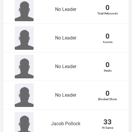
0
No Leader
Total Rebounds
0
No Leader
Assists
0
No Leader
Steals
0
No Leader
Blocked Shots
33
Jacob Pollock
Hi Game