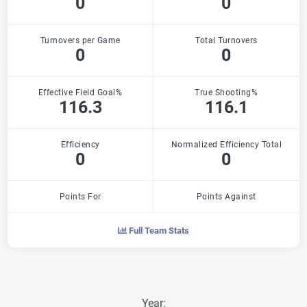
0
0
Turnovers per Game
Total Turnovers
0
0
Effective Field Goal%
True Shooting%
116.3
116.1
Efficiency
Normalized Efficiency Total
0
0
Points For
Points Against
Full Team Stats
Year: