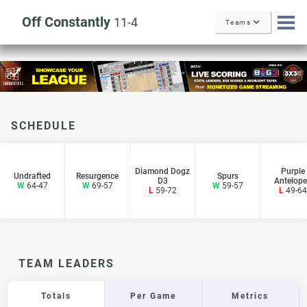
Off Constantly
11-4
Teams
SCHEDULE
Diamond Dogz
Purple
Undrafted
Resurgence
Spurs
D3
Antelope
W
64-47
W
69-57
W
59-57
L
59-72
L
49-64
TEAM LEADERS
Totals
Per Game
Metrics