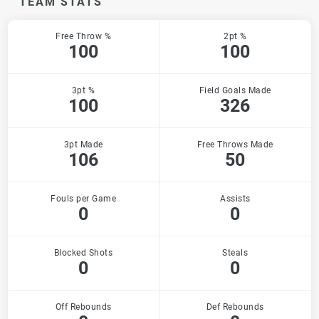
TEAM STATS
Free Throw %
2pt %
100
100
3pt %
Field Goals Made
100
326
3pt Made
Free Throws Made
106
50
Fouls per Game
Assists
0
0
Blocked Shots
Steals
0
0
Off Rebounds
Def Rebounds