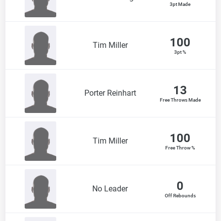
3pt Made
100
Tim Miller
3pt %
13
Porter Reinhart
Free Throws Made
100
Tim Miller
Free Throw %
0
No Leader
Off Rebounds