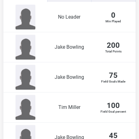
0
No Leader
Min Played
200
Jake Bowling
Total Points
75
Jake Bowling
Field Goals Made
100
Tim Miller
Field Goal percent
45
Jake Bowling