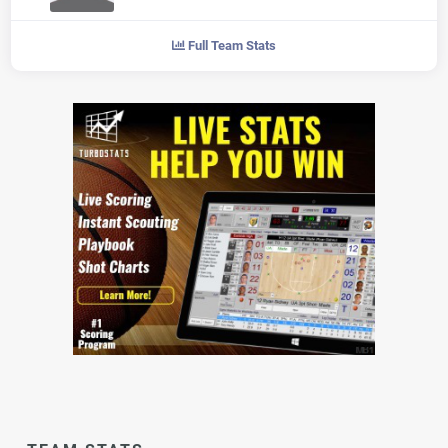
Full Team Stats