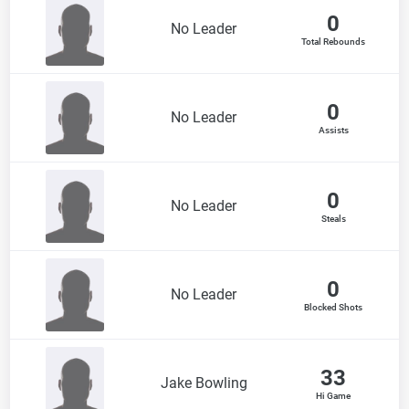
0
No Leader
Total Rebounds
0
No Leader
Assists
0
No Leader
Steals
0
No Leader
Blocked Shots
33
Jake Bowling
Hi Game