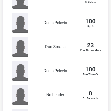
3pt Made
100
Denis Pelevin
3pt %
23
Don Smalls
Free Throws Made
100
Denis Pelevin
Free Throw %
0
No Leader
Off Rebounds