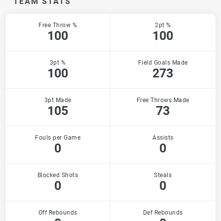
TEAM STATS
Free Throw %
2pt %
100
100
3pt %
Field Goals Made
100
273
3pt Made
Free Throws Made
105
73
Fouls per Game
Assists
0
0
Blocked Shots
Steals
0
0
Off Rebounds
Def Rebounds