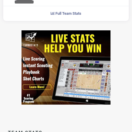
Full Team Stats