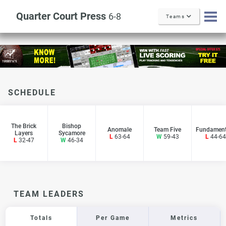
Quarter Court Press
6-8
Teams
SCHEDULE
The Brick
Bishop
Anomale
Team Five
Fundament
Layers
Sycamore
L
63-64
W
59-43
L
44-64
L
32-47
W
46-34
TEAM LEADERS
Totals
Per Game
Metrics