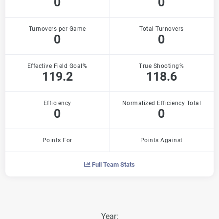
0
0
Turnovers per Game
Total Turnovers
0
0
Effective Field Goal%
True Shooting%
119.2
118.6
Efficiency
Normalized Efficiency Total
0
0
Points For
Points Against
Full Team Stats
Year: