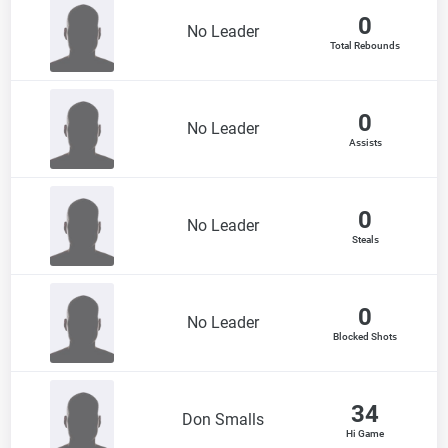
0
No Leader
Total Rebounds
0
No Leader
Assists
0
No Leader
Steals
0
No Leader
Blocked Shots
34
Don Smalls
Hi Game