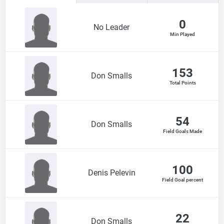
0
No Leader
Min Played
153
Don Smalls
Total Points
54
Don Smalls
Field Goals Made
100
Denis Pelevin
Field Goal percent
22
Don Smalls