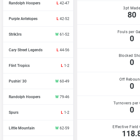
Randolph Hoopers
L
42-47
3pt Mad
80
Purple Antelopes
L
42-52
Fouls per G
Strik3rs
W
61-52
0
Cary Street Legends
L
44-56
Blocked Sh
0
Flint Tropics
L
1-2
Off Reboun
Pushin' 30
W
60-49
0
Randolph Hoopers
W
79-46
Turnovers per
0
Spurs
L
1-2
Effective Field
Little Mountain
W
62-59
118.