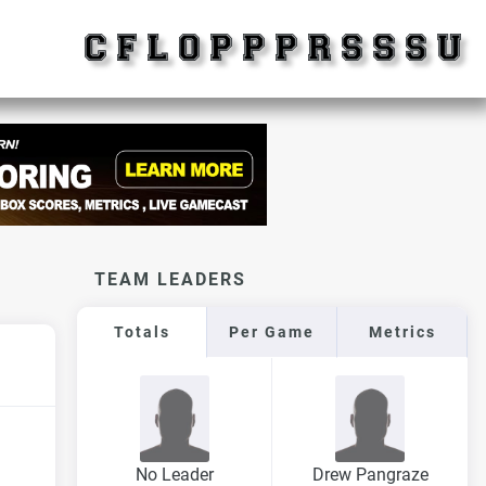
TEAM LEADERS
Totals
Per Game
Metrics
No Leader
Drew Pangraze