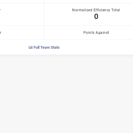
y
Normalized Efficiency Total
0
r
Points Against
Full Team Stats