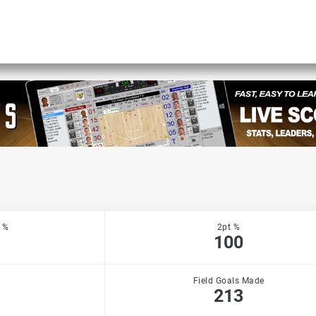
 %
2pt %
100
Field Goals Made
213