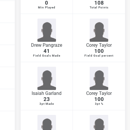
0
108
Min Played
Total Points
Drew Pangraze
Corey Taylor
41
100
Field Goals Made
Field Goal percent
Isaiah Garland
Corey Taylor
23
100
3pt Made
3pt %