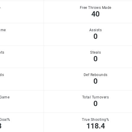
e
Free Throws Made
40
ame
Assists
0
ots
Steals
0
ds
Def Rebounds
0
 Game
Total Turnovers
0
 Goal%
True Shooting%
8
118.4