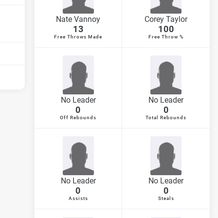
Nate Vannoy
Corey Taylor
13
100
Free Throws Made
Free Throw %
No Leader
No Leader
0
0
Off Rebounds
Total Rebounds
No Leader
No Leader
0
0
Assists
Steals