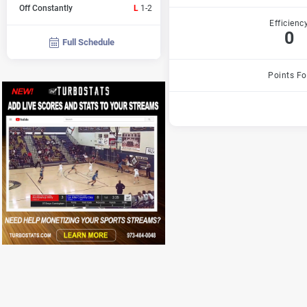
Off Constantly
L
1-2
Efficienc
0
Full Schedule
Points Fo