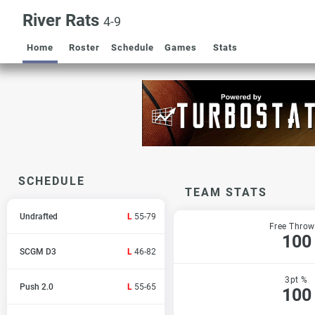
River Rats
4-9
Home
Roster
Schedule
Games
Stats
SCHEDULE
TEAM STATS
Undrafted
L
55-79
Free Throw
100
SCGM D3
L
46-82
3pt %
Push 2.0
L
55-65
100