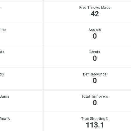
e
Free Throws Made
42
ame
Assists
0
ots
Steals
0
ds
Def Rebounds
0
 Game
Total Turnovers
0
 Goal%
True Shooting%
113.1