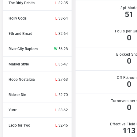
The Dirty Debits
L
32-35
3pt Mad
51
Holly Gods
L
38-54
Fouls per G
9th and Broad
L
32-64
0
River City Raptors
W
56-28
Blocked Sh
0
Markel Style
L
35-47
Off Reboun
Hoop Nostalgia
L
27-63
0
Ride or Die
L
52-70
Turnovers per
0
Yurrr
L
38-62
Effective Field
Ledo for Two
L
32-46
113