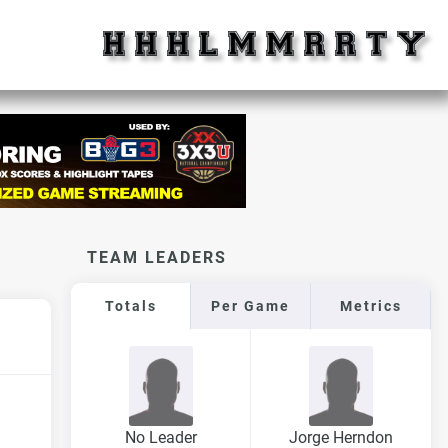
TEAM LEADERS
Totals
Per Game
Metrics
No Leader
Jorge Herndon