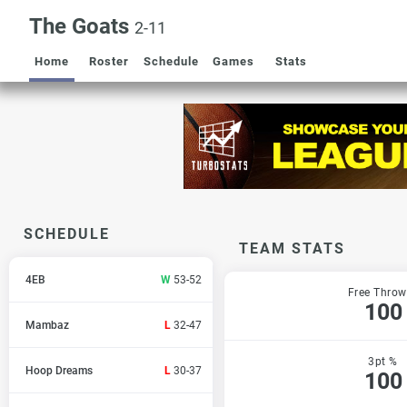
The Goats
2-11
Home
Roster
Schedule
Games
Stats
SCHEDULE
TEAM STATS
4EB
W
53-52
Free Throw
100
Mambaz
L
32-47
3pt %
Hoop Dreams
L
30-37
100