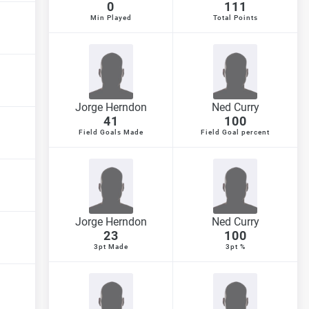
0
111
Min Played
Total Points
Jorge Herndon
Ned Curry
41
100
Field Goals Made
Field Goal percent
Jorge Herndon
Ned Curry
23
100
3pt Made
3pt %