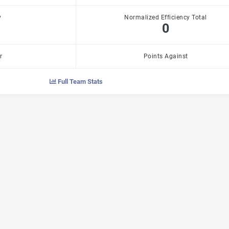
y
Normalized Efficiency Total
0
r
Points Against
Full Team Stats