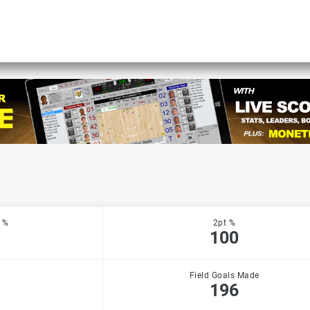
 %
2pt %
100
Field Goals Made
196