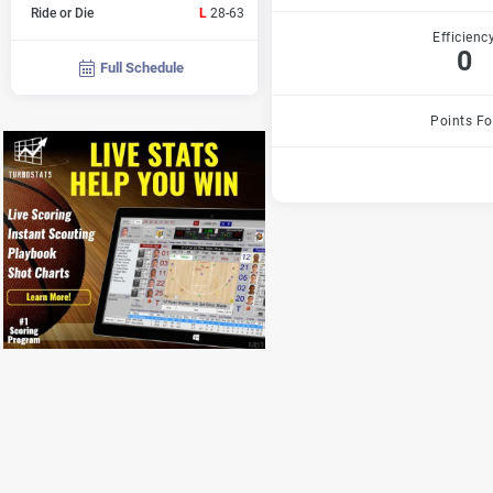
Ride or Die
L
28-63
Efficienc
0
Full Schedule
Points Fo