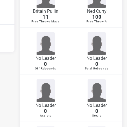
Britain Pullin
Ned Curry
11
100
Free Throws Made
Free Throw %
No Leader
No Leader
0
0
Off Rebounds
Total Rebounds
No Leader
No Leader
0
0
Assists
Steals