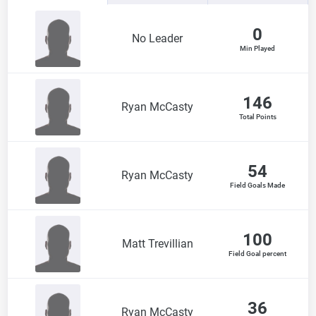
0
No Leader
Min Played
146
Ryan McCasty
Total Points
54
Ryan McCasty
Field Goals Made
100
Matt Trevillian
Field Goal percent
36
Ryan McCasty