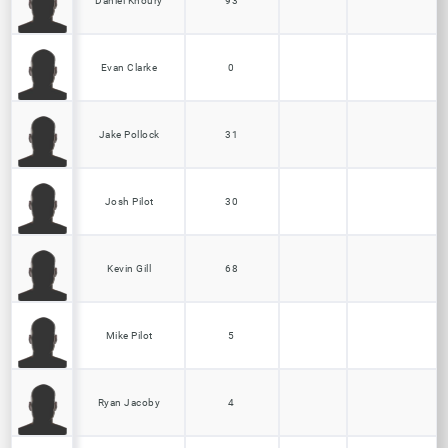
Daniel Khoury
93
Evan Clarke
0
Jake Pollock
31
Josh Pilot
30
Kevin Gill
68
Mike Pilot
5
Ryan Jacoby
4