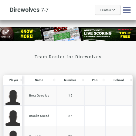
Direwolves
7-7
Teams
Player
Player
Name
Number
Pos
School
Player
Name
Number
Pos
School
Brett Goodloe
15
Brooks Snead
27