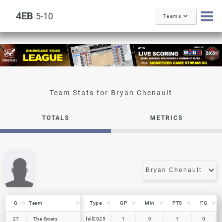
4EB
5-10
Teams
Bryan Chenault
TOTALS
METRICS
G
G
Team
Team
Type
GP
Min
PTS
FG
G
Team
Type
GP
Min
PTS
FG
27
27
The Goats
The Goats
fall2025
1
0
1
0