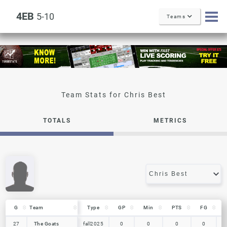
4EB
5-10
Teams
Chris Best
TOTALS
METRICS
G
G
Team
Team
Type
GP
Min
PTS
FG
G
Team
Type
GP
Min
PTS
FG
27
27
The Goats
The Goats
fall2025
0
0
0
0