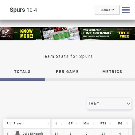
Spurs
10-4
Teams
Spurs
TOTALS
PER GAME
METRICS
R
R
Player
Player
#
GP
Min
PTS
FG
R
Player
#
GP
Min
PTS
FG
Dale DiNapoli
Dale DiNapoli
1
1
34
5
0
21
9